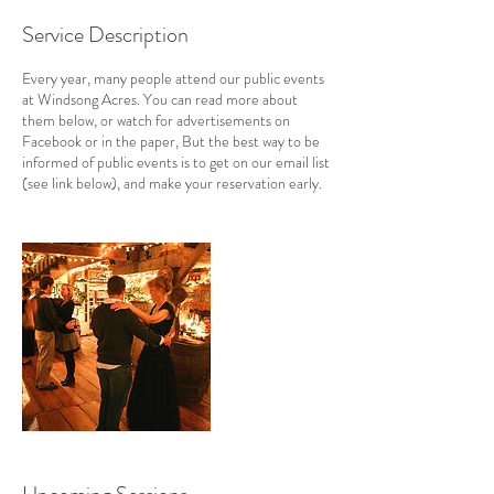
Service Description
Every year, many people attend our public events
at Windsong Acres. You can read more about
them below, or watch for advertisements on
Facebook or in the paper, But the best way to be
informed of public events is to get on our email list
(see link below), and make your reservation early.