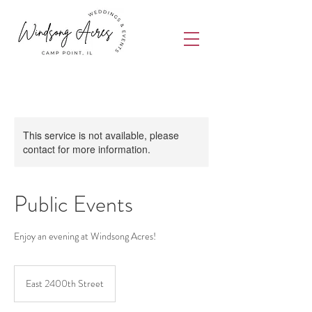
This service is not available, please
contact for more information.
Public Events
Enjoy an evening at Windsong Acres!
East 2400th Street