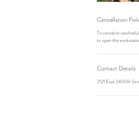
Cancellation Poli
To cancel or reschedul
to open the workstati
Contact Details
2121 East 2400th Str