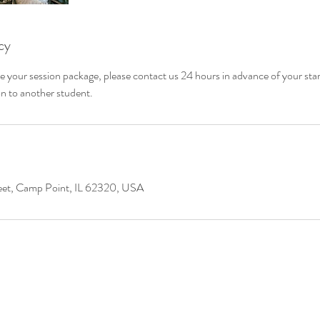
cy
e your session package, please contact us 24 hours in advance of your star
on to another student.
eet, Camp Point, IL 62320, USA