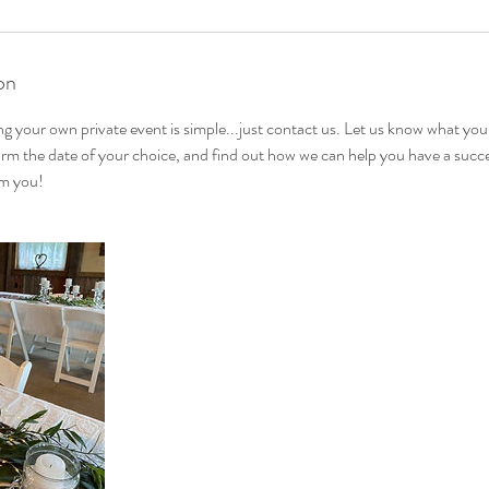
on
ing your own private event is simple...just contact us. Let us know what you
irm the date of your choice, and find out how we can help you have a succ
om you!