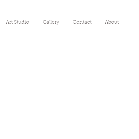
Art Studio
Gallery
Contact
About