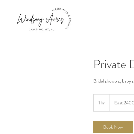
Private 
Bridal showers, baby 
1 hr
1
East 2400
h
Book Now