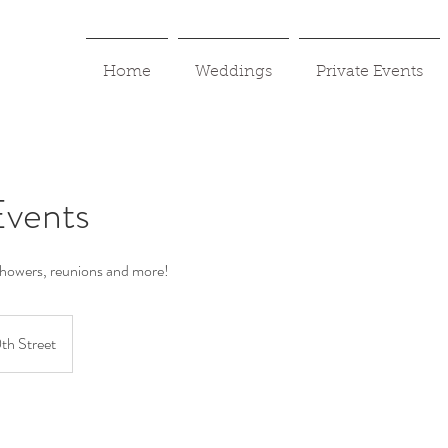
Home
Weddings
Private Events
Events
showers, reunions and more!
th Street