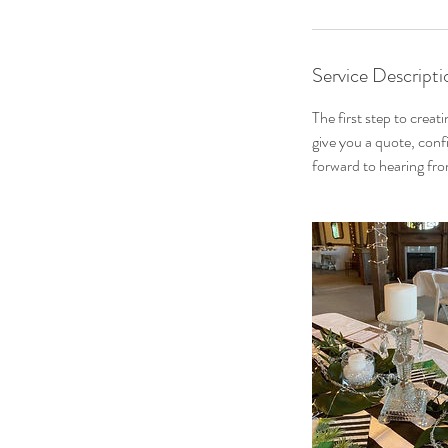
Service Descripti
The first step to creat
give you a quote, conf
forward to hearing fr