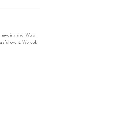
 have in mind. We will
essful event. We look