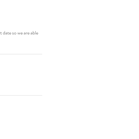
t date so we are able